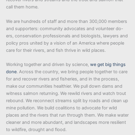
call them home.
We are hundreds of staff and more than 300,000 members
and supporters: community advocates and volunteer do-
ers, conservation professionals and biologists, lawyers and
policy pros united by a vision of an America where people
care for their rivers, and fish thrive in wild places.
Working together and driven by science,
we get big things
done
. Across the country, we bring people together to care
for and recover rivers and fisheries, and in the process,
make our communities healthier. We pull down dams and
witness salmon returning. We rewild rivers and watch trout
rebound. We reconnect streams split by roads and clean up
mine pollution. We build coalitions to advocate for wild
places and the rivers that run through them. We make water
cleaner and more abundant, and landscapes more resilient
to wildfire, drought and flood.