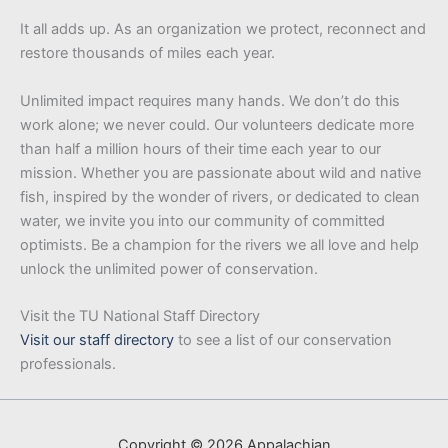
It all adds up. As an organization we protect, reconnect and
restore thousands of miles each year.
Unlimited impact requires many hands. We don’t do this
work alone; we never could. Our volunteers dedicate more
than half a million hours of their time each year to our
mission. Whether you are passionate about wild and native
fish, inspired by the wonder of rivers, or dedicated to clean
water, we invite you into our community of committed
optimists. Be a champion for the rivers we all love and help
unlock the unlimited power of conservation.
Visit the TU National Staff Directory
Visit our staff directory
to see a list of our conservation
professionals.
Copyright © 2026 Appalachian