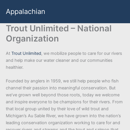
Skip
Appalachian
to
content
Trout Unlimited – National
Organization
At
Trout Unlimited
, we mobilize people to care for our rivers
and help make our water cleaner and our communities
healthier.
Founded by anglers in 1959, we still help people who fish
channel their passion into meaningful conservation. But
we’ve grown well beyond those roots, today we welcome
and inspire everyone to be champions for their rivers. From
that local group united by their love of wild trout and
Michigan’s Au Sable River, we have grown into the nation’s
leading conservation organization working to care for and
recover rivers and streams and the trout and salmon that