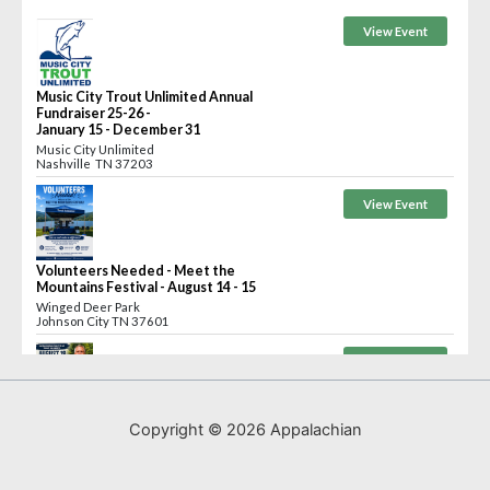
Copyright © 2026 Appalachian