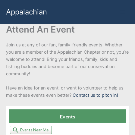
Skip
Appalachian
to
content
Attend An Event
Join us at any of our fun, family-friendly events. Whether
you are a member of the Appalachian Chapter or not, you’re
welcome to attend! Bring your friends, family, kids and
fishing buddies and become part of our conservation
community!
Have an idea for an event, or want to volunteer to help us
make these events even better?
Contact us to pitch in!